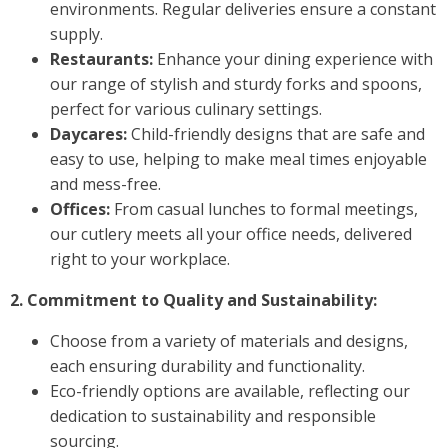
environments. Regular deliveries ensure a constant
supply.
Restaurants:
Enhance your dining experience with
our range of stylish and sturdy forks and spoons,
perfect for various culinary settings.
Daycares:
Child-friendly designs that are safe and
easy to use, helping to make meal times enjoyable
and mess-free.
Offices:
From casual lunches to formal meetings,
our cutlery meets all your office needs, delivered
right to your workplace.
2. Commitment to Quality and Sustainability:
Choose from a variety of materials and designs,
each ensuring durability and functionality.
Eco-friendly options are available, reflecting our
dedication to sustainability and responsible
sourcing.