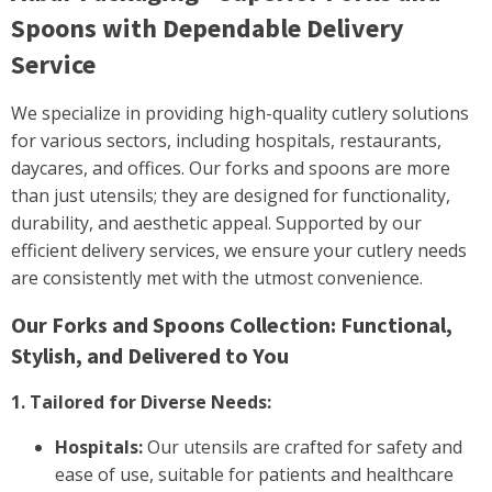
Spoons with Dependable Delivery
Service
We specialize in providing high-quality cutlery solutions
for various sectors, including hospitals, restaurants,
daycares, and offices. Our forks and spoons are more
than just utensils; they are designed for functionality,
durability, and aesthetic appeal. Supported by our
efficient delivery services, we ensure your cutlery needs
are consistently met with the utmost convenience.
Our Forks and Spoons Collection: Functional,
Stylish, and Delivered to You
1. Tailored for Diverse Needs:
Hospitals:
Our utensils are crafted for safety and
ease of use, suitable for patients and healthcare