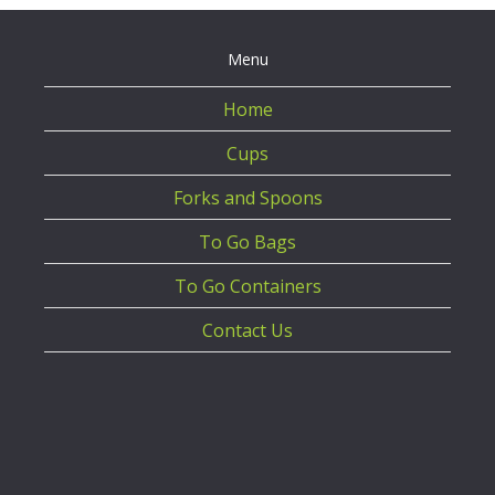
Menu
Home
Cups
Forks and Spoons
To Go Bags
To Go Containers
Contact Us