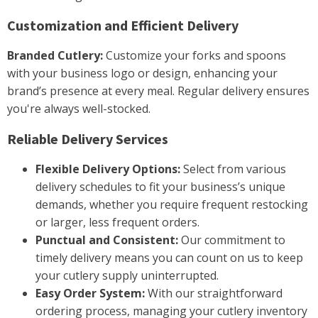
Customization and Efficient Delivery
Branded Cutlery:
Customize your forks and spoons
with your business logo or design, enhancing your
brand’s presence at every meal. Regular delivery ensures
you're always well-stocked.
Reliable Delivery Services
Flexible Delivery Options:
Select from various
delivery schedules to fit your business’s unique
demands, whether you require frequent restocking
or larger, less frequent orders.
Punctual and Consistent:
Our commitment to
timely delivery means you can count on us to keep
your cutlery supply uninterrupted.
Easy Order System:
With our straightforward
ordering process, managing your cutlery inventory