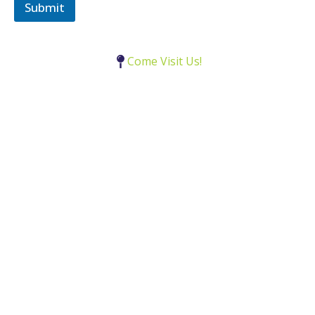
e
Submit
c
t
Come Visit Us!