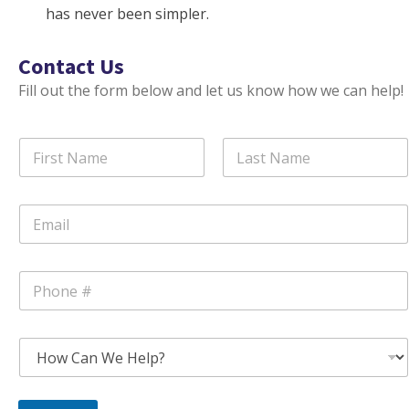
has never been simpler.
Contact Us
Fill out the form below and let us know how we can help!
N
a
m
First
Last
e
E
*
m
a
i
P
l
h
*
o
n
S
e
u
*
b
j