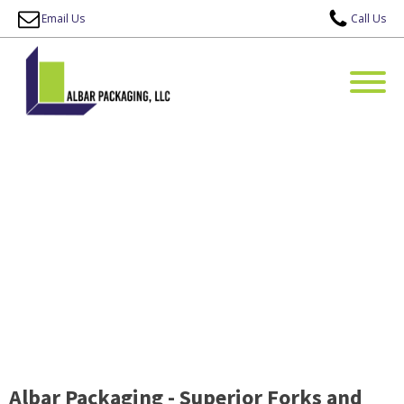
Email Us
Call Us
Albar Packaging - Superior Forks and