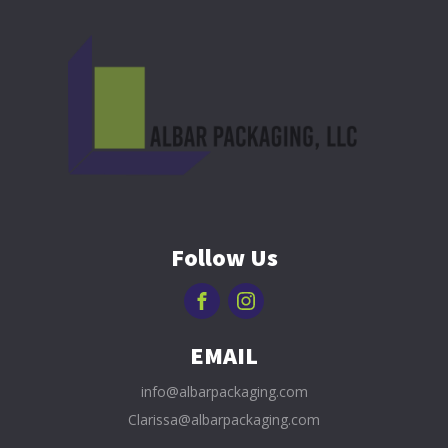
Follow Us
EMAIL
info@albarpackaging.com
Clarissa@albarpackaging.com